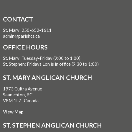
CONTACT
St. Mary: 250-652-1611
admin@parishcs.ca
OFFICE HOURS
St. Mary: Tuesday-Friday (9:00 to 1:00)
St. Stephen: Fridays Lon is in office (9:30 to 1:00)
ST. MARY ANGLICAN CHURCH
1973 Cultra Avenue
Saanichton, BC
V8M 1L7 Canada
View Map
ST. STEPHEN ANGLICAN CHURCH