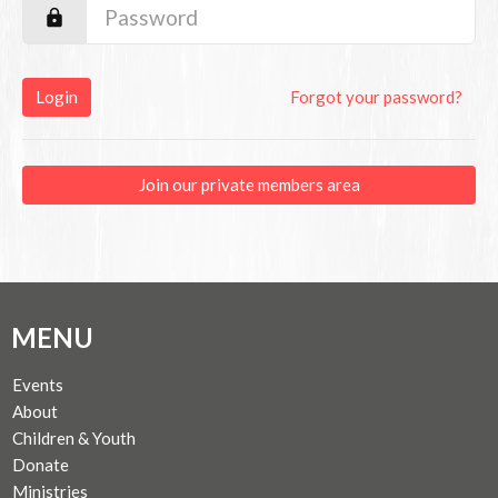
Login
Forgot your password?
Join our private members area
MENU
Events
About
Children & Youth
Donate
Ministries