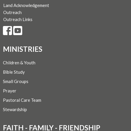
Land Acknowledgement
Outreach
Outreach Links
MINISTRIES
Children & Youth
Bible Study
Small Groups
Prayer
Pastoral Care Team
Stewardship
FAITH - FAMILY - FRIENDSHIP