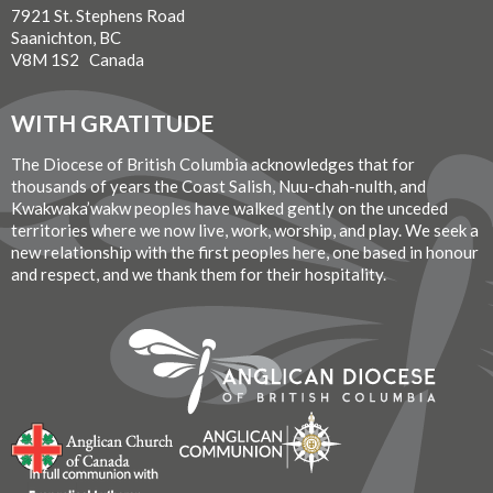
7921 St. Stephens Road
Saanichton, BC
V8M 1S2 Canada
WITH GRATITUDE
The Diocese of British Columbia acknowledges that for
thousands of years the Coast Salish, Nuu-chah-nulth, and
Kwakwaka’wakw peoples have walked gently on the unceded
territories where we now live, work, worship, and play. We seek a
new relationship with the first peoples here, one based in honour
and respect, and we thank them for their hospitality.