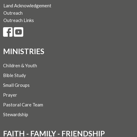
Land Acknowledgement
Outreach
Outreach Links
MINISTRIES
Children & Youth
Bible Study
Small Groups
Prayer
Pastoral Care Team
Stewardship
FAITH - FAMILY - FRIENDSHIP