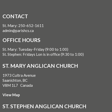
CONTACT
St. Mary: 250-652-1611
admin@parishcs.ca
OFFICE HOURS
St. Mary: Tuesday-Friday (9:00 to 1:00)
St. Stephen: Fridays Lon is in office (9:30 to 1:00)
ST. MARY ANGLICAN CHURCH
1973 Cultra Avenue
Saanichton, BC
V8M 1L7 Canada
View Map
ST. STEPHEN ANGLICAN CHURCH