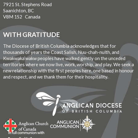
7921 St. Stephens Road
Saanichton, BC
V8M 1S2 Canada
WITH GRATITUDE
The Diocese of British Columbia acknowledges that for
thousands of years the Coast Salish, Nuu-chah-nulth, and
Kwakwaka’wakw peoples have walked gently on the unceded
territories where we now live, work, worship, and play. We seek a
new relationship with the first peoples here, one based in honour
and respect, and we thank them for their hospitality.