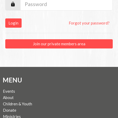
Login
Forgot your password?
Join our private members area
MENU
Events
About
Children & Youth
Donate
Ministries