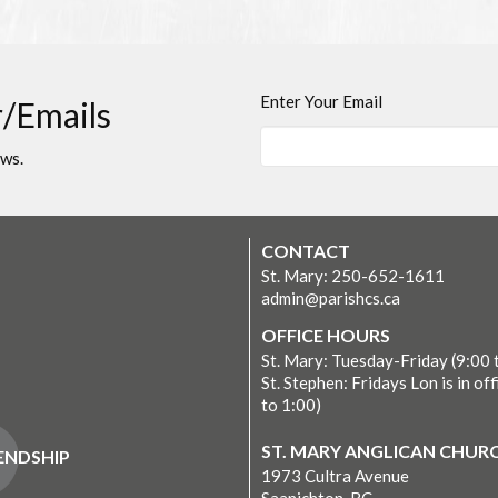
Enter Your Email
r/Emails
ews.
CONTACT
St. Mary: 250-652-1611
admin@parishcs.ca
OFFICE HOURS
St. Mary: Tuesday-Friday (9:00 
St. Stephen: Fridays Lon is in off
to 1:00)
ST. MARY ANGLICAN CHUR
IENDSHIP
1973 Cultra Avenue
Saanichton, BC