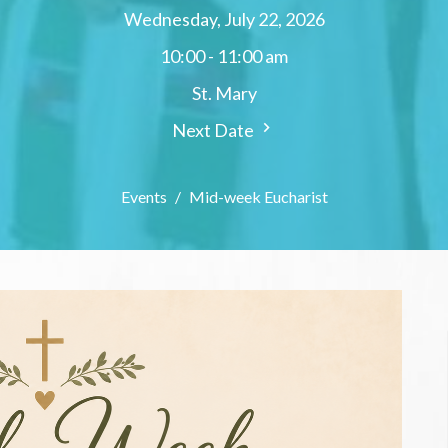
Wednesday, July 22, 2026
10:00 - 11:00 am
St. Mary
Next Date
Events
Mid-week Eucharist