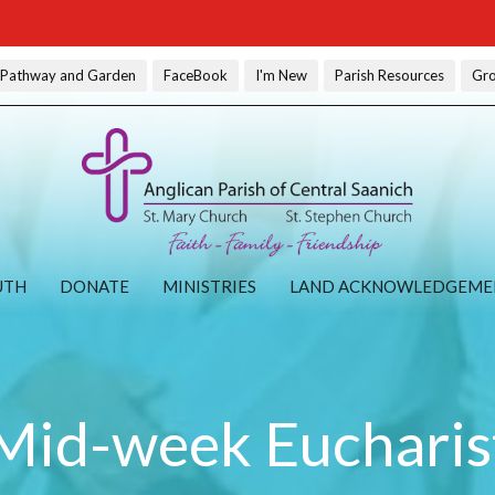
l Pathway and Garden
FaceBook
I'm New
Parish Resources
Gr
UTH
DONATE
MINISTRIES
LAND ACKNOWLEDGEME
Mid-week Eucharis