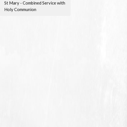
St Mary - Combined Service with
Holy Communion