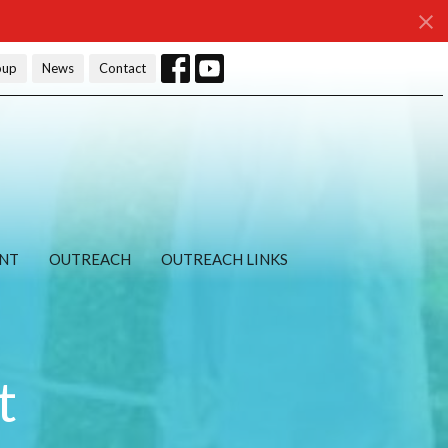
oup
News
Contact
NT
OUTREACH
OUTREACH LINKS
t