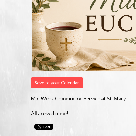
Save to your Calendar
Mid Week Communion Service at St. Mary
All are welcome!