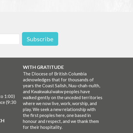
Subscribe
WITH GRATITUDE
The Diocese of British Columbia
acknowledges that for thousands of
years the Coast Salish, Nuu-chah-nulth,
and Kwakwaka’wakw peoples have
to 1:00)
walked gently on the unceded territories
ice (9:30
where we now live, work, worship, and
play. We seek a new relationship with
the first peoples here, one based in
CH
honour and respect, and we thank them
for their hospitality.