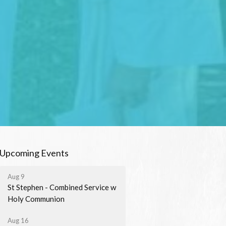
Upcoming Events
Aug 9
St Stephen - Combined Service w
Holy Communion
Aug 16