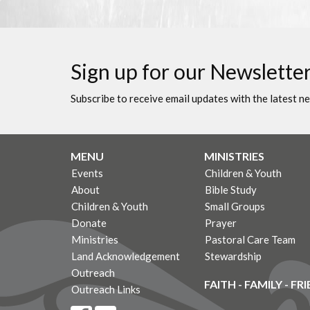
Sign up for our Newslette
Subscribe to receive email updates with the latest n
MENU
MINISTRIES
Events
Children & Youth
About
Bible Study
Children & Youth
Small Groups
Donate
Prayer
Ministries
Pastoral Care Team
Land Acknowledgement
Stewardship
Outreach
FAITH - FAMILY - FR
Outreach Links