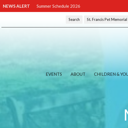
NEWS ALERT
Summer Schedule 2026
Search
St. Francis Pet Memoria
EVENTS
ABOUT
CHILDREN & YO