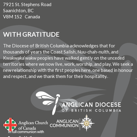
7921 St. Stephens Road
Saanichton, BC
V8M 1S2 Canada
WITH GRATITUDE
The Diocese of British Columbia acknowledges that for
thousands of years the Coast Salish, Nuu-chah-nulth, and
Kwakwaka’wakw peoples have walked gently on the unceded
territories where we now live, work, worship, and play. We seek a
new relationship with the first peoples here, one based in honour
and respect, and we thank them for their hospitality.