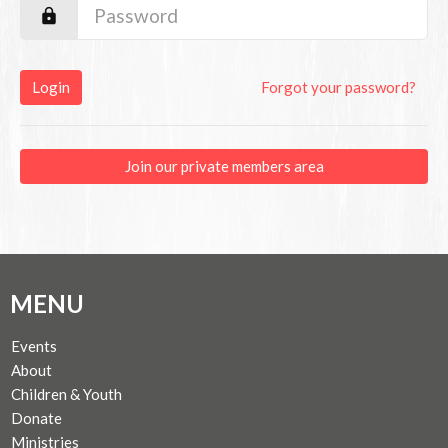
Login
Forgot your password?
Join our private members area
MENU
Events
About
Children & Youth
Donate
Ministries