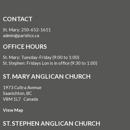
CONTACT
St. Mary: 250-652-1611
admin@parishcs.ca
OFFICE HOURS
St. Mary: Tuesday-Friday (9:00 to 1:00)
St. Stephen: Fridays Lon is in office (9:30 to 1:00)
ST. MARY ANGLICAN CHURCH
1973 Cultra Avenue
Saanichton, BC
V8M 1L7 Canada
View Map
ST. STEPHEN ANGLICAN CHURCH