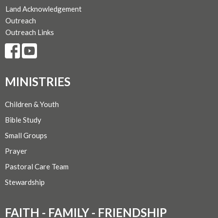
Land Acknowledgement
Outreach
Outreach Links
MINISTRIES
Children & Youth
Bible Study
Small Groups
Prayer
Pastoral Care Team
Stewardship
FAITH - FAMILY - FRIENDSHIP