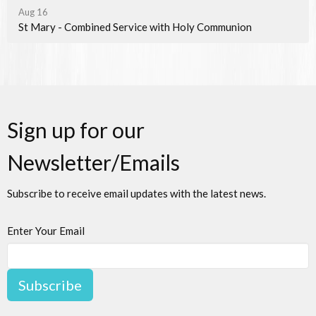
Aug 16
St Mary - Combined Service with Holy Communion
Sign up for our
Newsletter/Emails
Subscribe to receive email updates with the latest news.
Enter Your Email
Subscribe