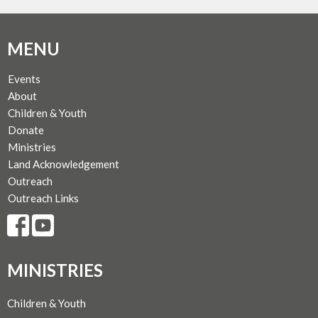
MENU
Events
About
Children & Youth
Donate
Ministries
Land Acknowledgement
Outreach
Outreach Links
MINISTRIES
Children & Youth