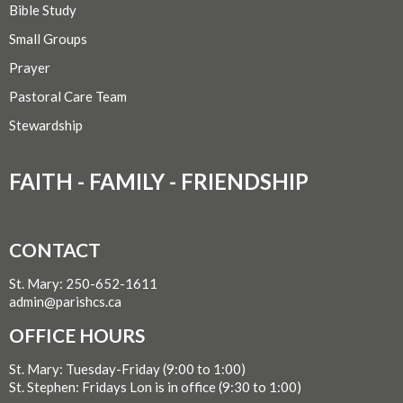
Bible Study
Small Groups
Prayer
Pastoral Care Team
Stewardship
FAITH - FAMILY - FRIENDSHIP
CONTACT
St. Mary: 250-652-1611
admin@parishcs.ca
OFFICE HOURS
St. Mary: Tuesday-Friday (9:00 to 1:00)
St. Stephen: Fridays Lon is in office (9:30 to 1:00)