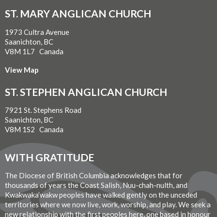
ST. MARY ANGLICAN CHURCH
1973 Cultra Avenue
Saanichton, BC
V8M 1L7 Canada
View Map
ST. STEPHEN ANGLICAN CHURCH
7921 St. Stephens Road
Saanichton, BC
V8M 1S2 Canada
WITH GRATITUDE
The Diocese of British Columbia acknowledges that for
thousands of years the Coast Salish, Nuu-chah-nulth, and
Kwakwaka’wakw peoples have walked gently on the unceded
territories where we now live, work, worship, and play. We seek a
new relationship with the first peoples here, one based in honour