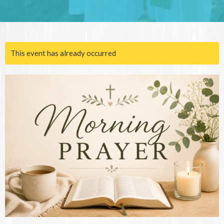
This event has already occurred