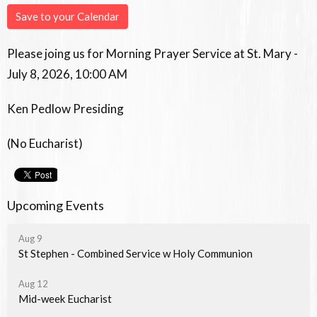
Save to your Calendar
Please joing us for Morning Prayer Service at St. Mary -
July 8, 2026, 10:00 AM
Ken Pedlow Presiding
(No Eucharist)
Upcoming Events
Aug 9
St Stephen - Combined Service w Holy Communion
Aug 12
Mid-week Eucharist