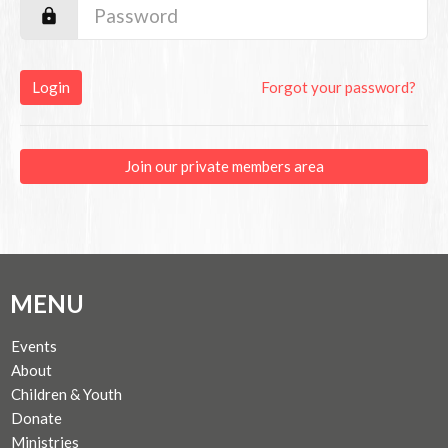
Login
Forgot your password?
Join our private members area
MENU
Events
About
Children & Youth
Donate
Ministries