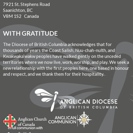
7921 St. Stephens Road
Saanichton, BC
V8M 1S2 Canada
WITH GRATITUDE
The Diocese of British Columbia acknowledges that for
thousands of years the Coast Salish, Nuu-chah-nulth, and
Kwakwaka’wakw peoples have walked gently on the unceded
territories where we now live, work, worship, and play. We seek a
new relationship with the first peoples here, one based in honour
and respect, and we thank them for their hospitality.