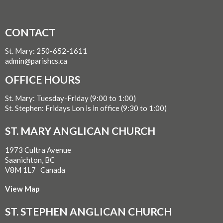
CONTACT
St. Mary: 250-652-1611
admin@parishcs.ca
OFFICE HOURS
St. Mary: Tuesday-Friday (9:00 to 1:00)
St. Stephen: Fridays Lon is in office (9:30 to 1:00)
ST. MARY ANGLICAN CHURCH
1973 Cultra Avenue
Saanichton, BC
V8M 1L7 Canada
View Map
ST. STEPHEN ANGLICAN CHURCH