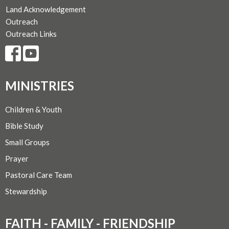
Land Acknowledgement
Outreach
Outreach Links
MINISTRIES
Children & Youth
Bible Study
Small Groups
Prayer
Pastoral Care Team
Stewardship
FAITH - FAMILY - FRIENDSHIP