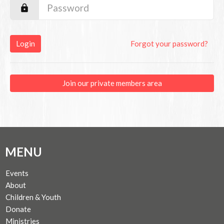
Login
Forgot your password?
Join our private members area
MENU
Events
About
Children & Youth
Donate
Ministries