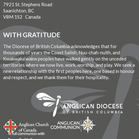
7921 St. Stephens Road
Saanichton, BC
V8M 1S2 Canada
WITH GRATITUDE
The Diocese of British Columbia acknowledges that for
thousands of years the Coast Salish, Nuu-chah-nulth, and
Kwakwaka’wakw peoples have walked gently on the unceded
territories where we now live, work, worship, and play. We seek a
new relationship with the first peoples here, one based in honour
and respect, and we thank them for their hospitality.