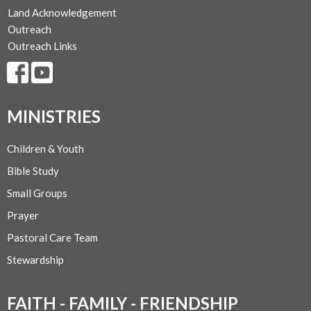
Land Acknowledgement
Outreach
Outreach Links
MINISTRIES
Children & Youth
Bible Study
Small Groups
Prayer
Pastoral Care Team
Stewardship
FAITH - FAMILY - FRIENDSHIP