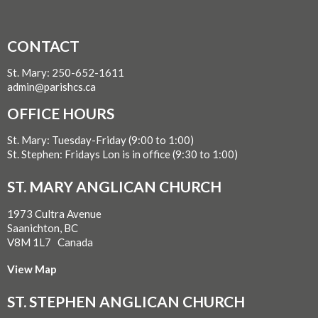
CONTACT
St. Mary: 250-652-1611
admin@parishcs.ca
OFFICE HOURS
St. Mary: Tuesday-Friday (9:00 to 1:00)
St. Stephen: Fridays Lon is in office (9:30 to 1:00)
ST. MARY ANGLICAN CHURCH
1973 Cultra Avenue
Saanichton, BC
V8M 1L7 Canada
View Map
ST. STEPHEN ANGLICAN CHURCH