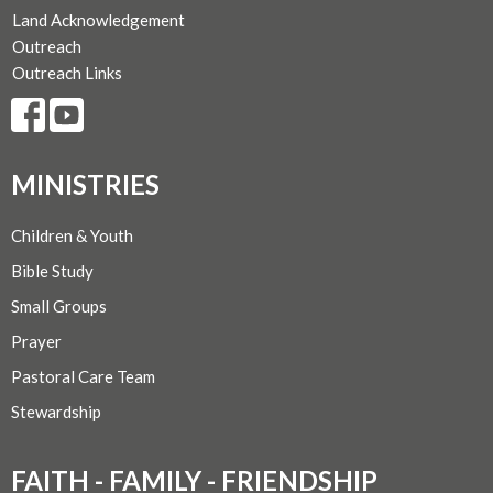
Land Acknowledgement
Outreach
Outreach Links
MINISTRIES
Children & Youth
Bible Study
Small Groups
Prayer
Pastoral Care Team
Stewardship
FAITH - FAMILY - FRIENDSHIP