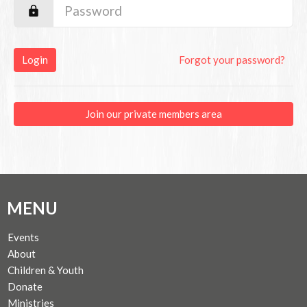
Login
Forgot your password?
Join our private members area
MENU
Events
About
Children & Youth
Donate
Ministries