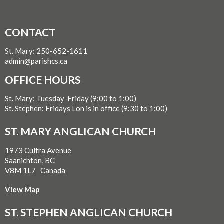
CONTACT
St. Mary: 250-652-1611
admin@parishcs.ca
OFFICE HOURS
St. Mary: Tuesday-Friday (9:00 to 1:00)
St. Stephen: Fridays Lon is in office (9:30 to 1:00)
ST. MARY ANGLICAN CHURCH
1973 Cultra Avenue
Saanichton, BC
V8M 1L7 Canada
View Map
ST. STEPHEN ANGLICAN CHURCH