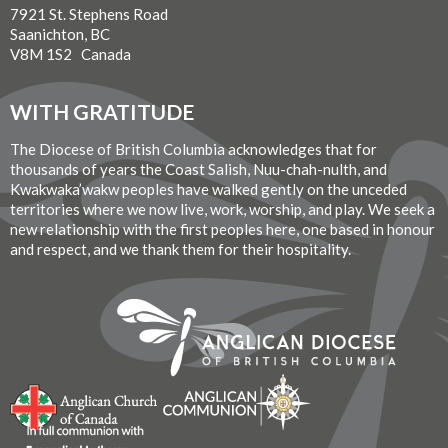
7921 St. Stephens Road
Saanichton, BC
V8M 1S2 Canada
WITH GRATITUDE
The Diocese of British Columbia acknowledges that for
thousands of years the Coast Salish, Nuu-chah-nulth, and
Kwakwaka’wakw peoples have walked gently on the unceded
territories where we now live, work, worship, and play. We seek a
new relationship with the first peoples here, one based in honour
and respect, and we thank them for their hospitality.