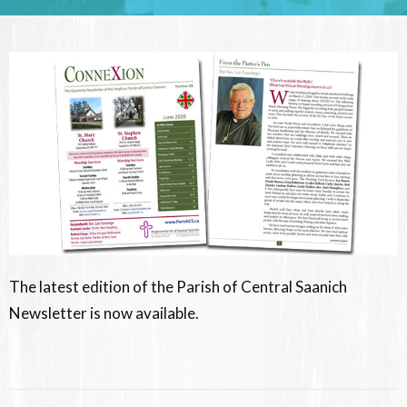
The latest edition of the Parish of Central Saanich
Newsletter is now available.