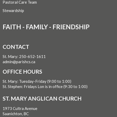
Pastoral Care Team
Stewardship
FAITH - FAMILY - FRIENDSHIP
CONTACT
St. Mary: 250-652-1611
admin@parishcs.ca
OFFICE HOURS
St. Mary: Tuesday-Friday (9:00 to 1:00)
St. Stephen: Fridays Lon is in office (9:30 to 1:00)
ST. MARY ANGLICAN CHURCH
1973 Cultra Avenue
Saanichton, BC