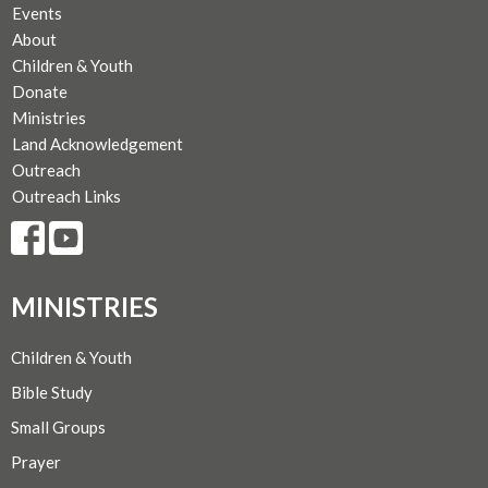
Events
About
Children & Youth
Donate
Ministries
Land Acknowledgement
Outreach
Outreach Links
MINISTRIES
Children & Youth
Bible Study
Small Groups
Prayer