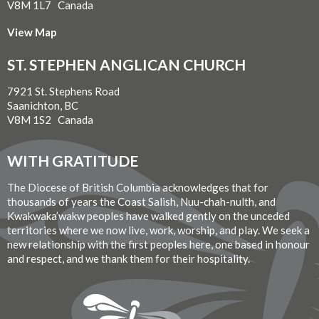
V8M 1L7 Canada
View Map
ST. STEPHEN ANGLICAN CHURCH
7921 St. Stephens Road
Saanichton, BC
V8M 1S2 Canada
WITH GRATITUDE
The Diocese of British Columbia acknowledges that for
thousands of years the Coast Salish, Nuu-chah-nulth, and
Kwakwaka’wakw peoples have walked gently on the unceded
territories where we now live, work, worship, and play. We seek a
new relationship with the first peoples here, one based in honour
and respect, and we thank them for their hospitality.