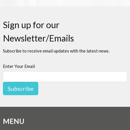
Sign up for our
Newsletter/Emails
Subscribe to receive email updates with the latest news.
Enter Your Email
Subscribe
MENU