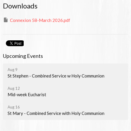
Downloads
Connexion 58-March 2026.pdf
Upcoming Events
Aug 9
St Stephen - Combined Service w Holy Communion
Aug 12
Mid-week Eucharist
Aug 16
St Mary - Combined Service with Holy Communion