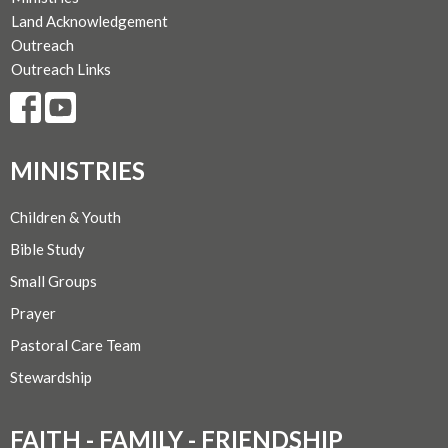
Land Acknowledgement
Outreach
Outreach Links
MINISTRIES
Children & Youth
Bible Study
Small Groups
Prayer
Pastoral Care Team
Stewardship
FAITH - FAMILY - FRIENDSHIP