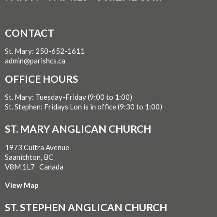
CONTACT
St. Mary: 250-652-1611
admin@parishcs.ca
OFFICE HOURS
St. Mary: Tuesday-Friday (9:00 to 1:00)
St. Stephen: Fridays Lon is in office (9:30 to 1:00)
ST. MARY ANGLICAN CHURCH
1973 Cultra Avenue
Saanichton, BC
V8M 1L7 Canada
View Map
ST. STEPHEN ANGLICAN CHURCH