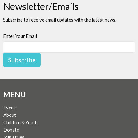
Newsletter/Emails
Subscribe to receive email updates with the latest news.
Enter Your Email
Subscribe
MENU
Events
About
Children & Youth
Donate
Ministries