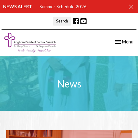
NEWS ALERT
Summer Schedule 2026
Search
Toggle nav
Menu
News