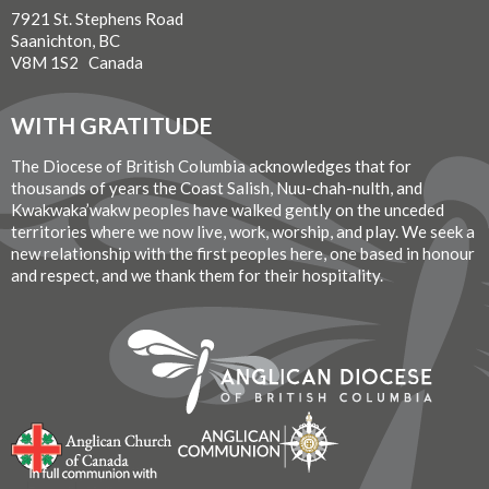
7921 St. Stephens Road
Saanichton, BC
V8M 1S2 Canada
WITH GRATITUDE
The Diocese of British Columbia acknowledges that for
thousands of years the Coast Salish, Nuu-chah-nulth, and
Kwakwaka’wakw peoples have walked gently on the unceded
territories where we now live, work, worship, and play. We seek a
new relationship with the first peoples here, one based in honour
and respect, and we thank them for their hospitality.