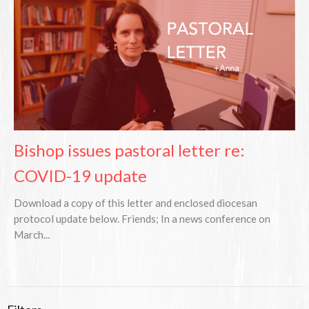
Bishop issues pastoral letter re:
COVID-19 update
Download a copy of this letter and enclosed diocesan
protocol update below. Friends; In a news conference on
March...