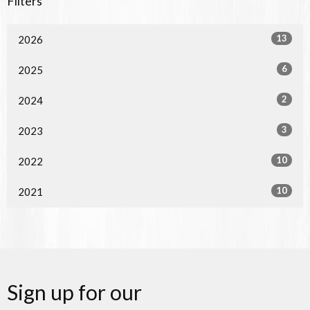
Filters
13
2026
6
2025
2
2024
3
2023
10
2022
10
2021
Sign up for our