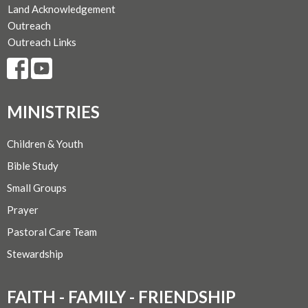
Land Acknowledgement
Outreach
Outreach Links
MINISTRIES
Children & Youth
Bible Study
Small Groups
Prayer
Pastoral Care Team
Stewardship
FAITH - FAMILY - FRIENDSHIP