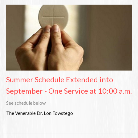
Summer Schedule Extended into
September - One Service at 10:00 a.m.
See schedule below
The Venerable Dr. Lon Towstego