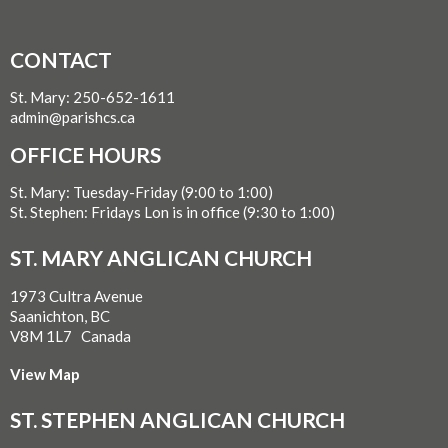
CONTACT
St. Mary: 250-652-1611
admin@parishcs.ca
OFFICE HOURS
St. Mary: Tuesday-Friday (9:00 to 1:00)
St. Stephen: Fridays Lon is in office (9:30 to 1:00)
ST. MARY ANGLICAN CHURCH
1973 Cultra Avenue
Saanichton, BC
V8M 1L7 Canada
View Map
ST. STEPHEN ANGLICAN CHURCH