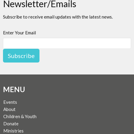
Newsletter/Emails
Subscribe to receive email updates with the latest news.
Enter Your Email
Subscribe
MENU
Events
About
Children & Youth
Donate
Ministries