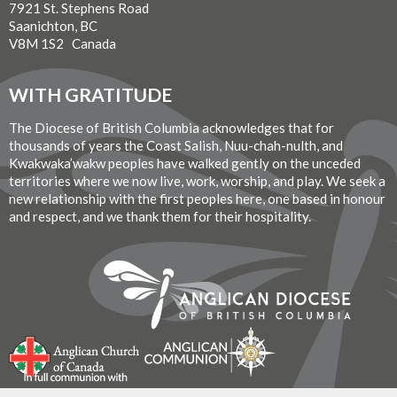
7921 St. Stephens Road
Saanichton, BC
V8M 1S2 Canada
WITH GRATITUDE
The Diocese of British Columbia acknowledges that for
thousands of years the Coast Salish, Nuu-chah-nulth, and
Kwakwaka’wakw peoples have walked gently on the unceded
territories where we now live, work, worship, and play. We seek a
new relationship with the first peoples here, one based in honour
and respect, and we thank them for their hospitality.