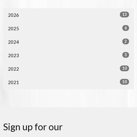
13
2026
6
2025
2
2024
3
2023
10
2022
10
2021
Sign up for our