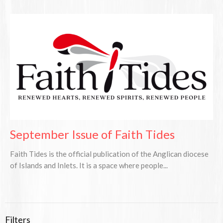
September Issue of Faith Tides
Faith Tides is the official publication of the Anglican diocese
of Islands and Inlets. It is a space where people...
Filters