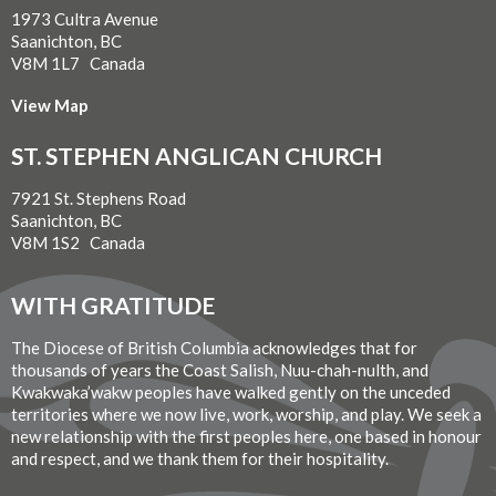
1973 Cultra Avenue
Saanichton, BC
V8M 1L7 Canada
View Map
ST. STEPHEN ANGLICAN CHURCH
7921 St. Stephens Road
Saanichton, BC
V8M 1S2 Canada
WITH GRATITUDE
The Diocese of British Columbia acknowledges that for
thousands of years the Coast Salish, Nuu-chah-nulth, and
Kwakwaka’wakw peoples have walked gently on the unceded
territories where we now live, work, worship, and play. We seek a
new relationship with the first peoples here, one based in honour
and respect, and we thank them for their hospitality.