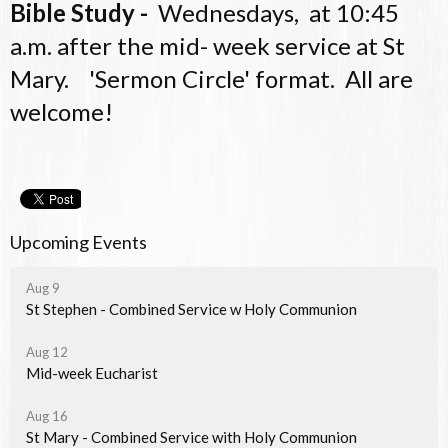
Bible Study -
Wednesdays, at 10:45
a.m. after the mid- week service at St
Mary. 'Sermon Circle' format. All are
welcome!
Upcoming Events
Aug 9
St Stephen - Combined Service w Holy Communion
Aug 12
Mid-week Eucharist
Aug 16
St Mary - Combined Service with Holy Communion