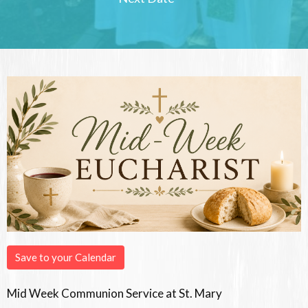
Save to your Calendar
Mid Week Communion Service at St. Mary