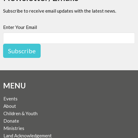
Subscribe to receive email updates with the latest news.
Enter Your Email
Subscribe
MENU
Events
About
Children & Youth
Donate
Ministries
Land Acknowledgement