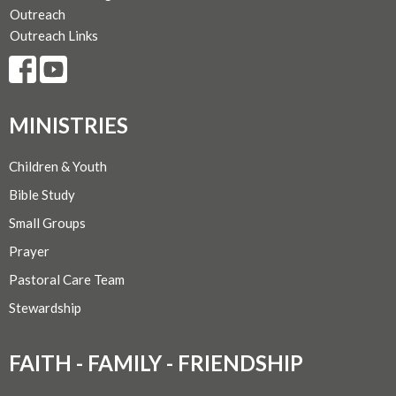
Outreach
Outreach Links
MINISTRIES
Children & Youth
Bible Study
Small Groups
Prayer
Pastoral Care Team
Stewardship
FAITH - FAMILY - FRIENDSHIP