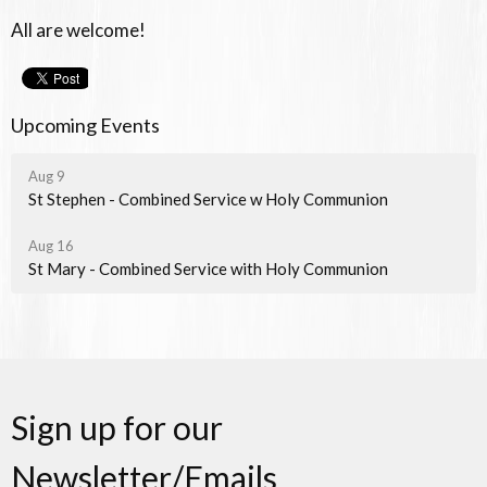
All are welcome!
Upcoming Events
Aug 9
St Stephen - Combined Service w Holy Communion
Aug 16
St Mary - Combined Service with Holy Communion
Sign up for our
Newsletter/Emails