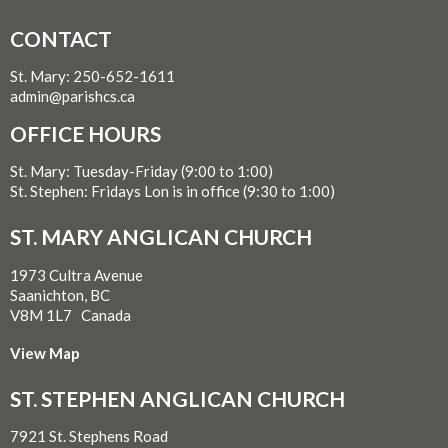
CONTACT
St. Mary: 250-652-1611
admin@parishcs.ca
OFFICE HOURS
St. Mary: Tuesday-Friday (9:00 to 1:00)
St. Stephen: Fridays Lon is in office (9:30 to 1:00)
ST. MARY ANGLICAN CHURCH
1973 Cultra Avenue
Saanichton, BC
V8M 1L7 Canada
View Map
ST. STEPHEN ANGLICAN CHURCH
7921 St. Stephens Road