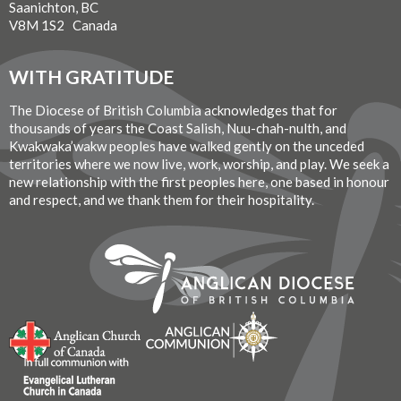
Saanichton, BC
V8M 1S2 Canada
WITH GRATITUDE
The Diocese of British Columbia acknowledges that for
thousands of years the Coast Salish, Nuu-chah-nulth, and
Kwakwaka’wakw peoples have walked gently on the unceded
territories where we now live, work, worship, and play. We seek a
new relationship with the first peoples here, one based in honour
and respect, and we thank them for their hospitality.