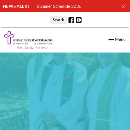
NEWS ALERT
Summer Schedule 2026
Search
Toggle nav
Menu