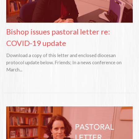
Bishop issues pastoral letter re:
COVID-19 update
Download a copy of this letter and enclosed diocesan
protocol update below. Friends; In a news conference on
March...