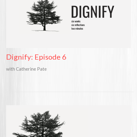
Dignify: Episode 6
with Catherine Pate