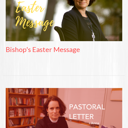
Bishop's Easter Message