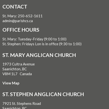
CONTACT
St. Mary: 250-652-1611
admin@parishcs.ca
OFFICE HOURS
St. Mary: Tuesday-Friday (9:00 to 1:00)
St. Stephen: Fridays Lon is in office (9:30 to 1:00)
ST. MARY ANGLICAN CHURCH
1973 Cultra Avenue
Saanichton, BC
V8M 1L7 Canada
View Map
ST. STEPHEN ANGLICAN CHURCH
7921 St. Stephens Road
Saanichton, BC