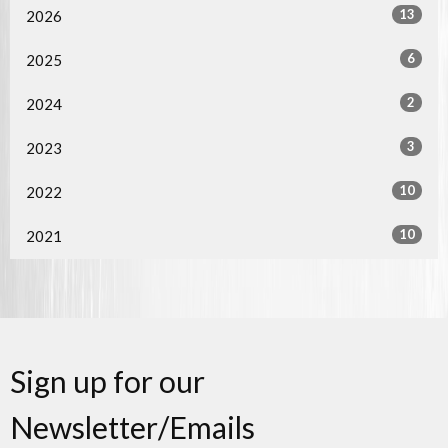
13
2026
6
2025
2
2024
3
2023
10
2022
10
2021
Sign up for our
Newsletter/Emails