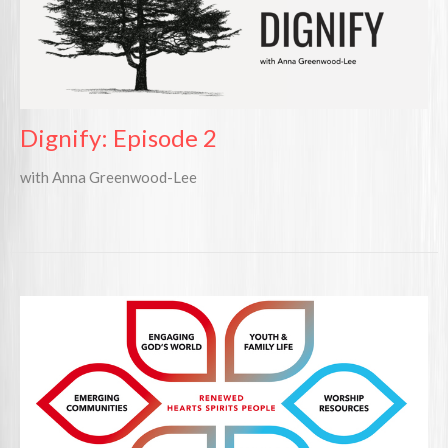
Dignify: Episode 2
with Anna Greenwood-Lee