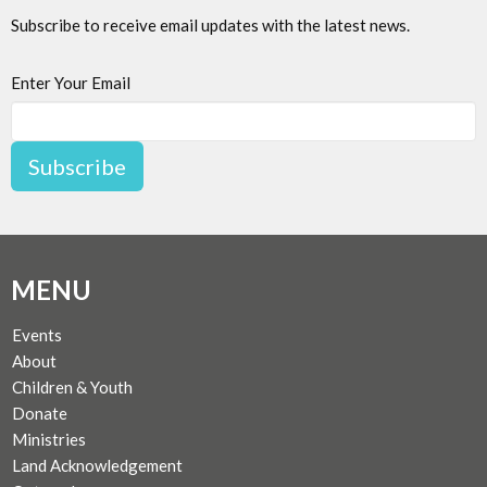
Subscribe to receive email updates with the latest news.
Enter Your Email
Subscribe
MENU
Events
About
Children & Youth
Donate
Ministries
Land Acknowledgement