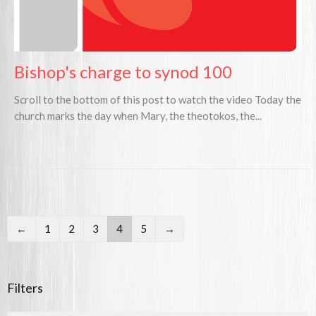
Bishop's charge to synod 100
Scroll to the bottom of this post to watch the video Today the
church marks the day when Mary, the theotokos, the...
←
1
2
3
4
5
→
Filters