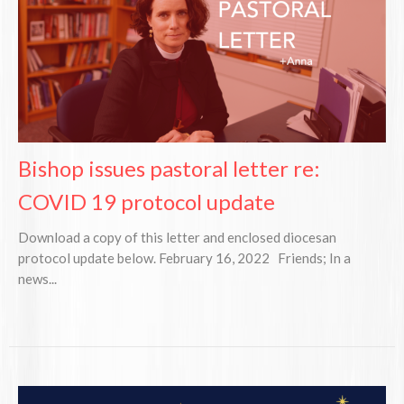
Bishop issues pastoral letter re:
COVID 19 protocol update
Download a copy of this letter and enclosed diocesan
protocol update below. February 16, 2022 Friends; In a
news...