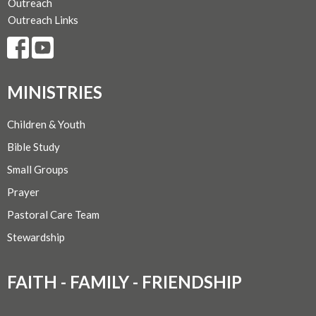
Outreach
Outreach Links
MINISTRIES
Children & Youth
Bible Study
Small Groups
Prayer
Pastoral Care Team
Stewardship
FAITH - FAMILY - FRIENDSHIP