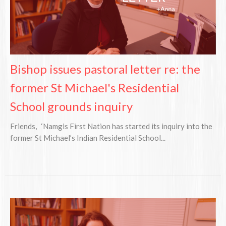
Bishop issues pastoral letter re: the
former St Michael's Residential
School grounds inquiry
Friends, ‘Namgis First Nation has started its inquiry into the
former St Michael’s Indian Residential School...