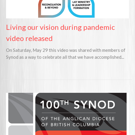
Living our vision during pandemic
video released
On Saturday, May 29 this video was shared with members of
Synod as a way to celebrate all that we have accomplished...