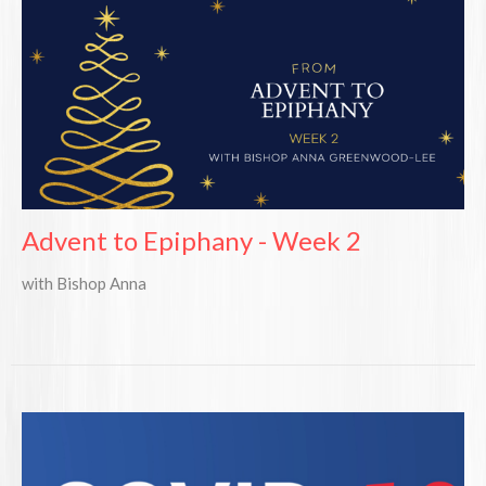
Advent to Epiphany - Week 2
with Bishop Anna