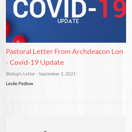
Pastoral Letter From Archdeacon Lon
- Covid-19 Update
Bishop's Letter - September 2, 2021
Leslie Pedlow